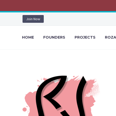
Join Now
HOME
FOUNDERS
PROJECTS
ROZA