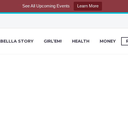
See All Upcoming Events
Learn More
BELLLA STORY
GIRL’EM!
HEALTH
MONEY