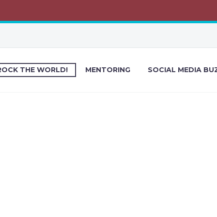
ROCK THE WORLD!
MENTORING
SOCIAL MEDIA BU