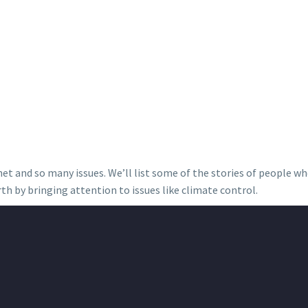
anet and so many issues. We’ll list some of the stories of people w
th by bringing attention to issues like climate control.