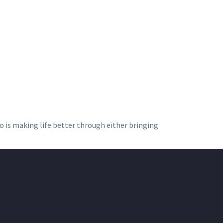
ho is making life better through either bringing