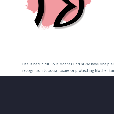
Life is beautiful. So is Mother Earth! We have one pl
recognition to social issues or protecting Mother Ear