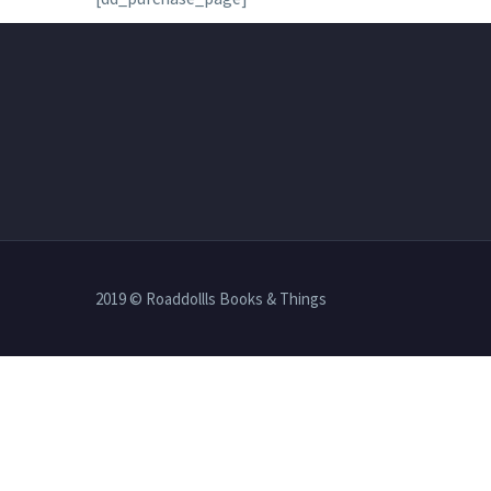
2019 © Roaddollls Books & Things