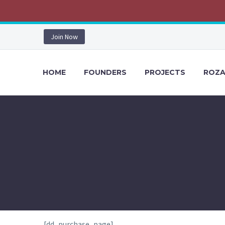
Join Now
HOME
FOUNDERS
PROJECTS
ROZA
[dd_purchase_page]