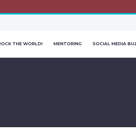
ROCK THE WORLD!
MENTORING
SOCIAL MEDIA BU