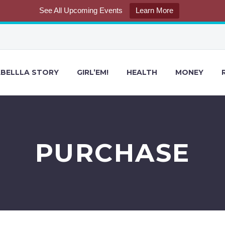
See All Upcoming Events
Learn More
BELLLA STORY
GIRL’EM!
HEALTH
MONEY
PURCHASE