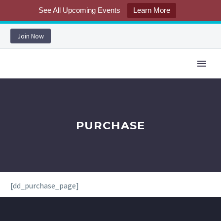
See All Upcoming Events
Learn More
Join Now
PURCHASE
[dd_purchase_page]