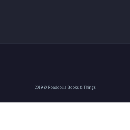
2019 © Roaddollls Books & Things